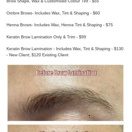
Brow Shape, Wax & Customised Colour Tint - $55
Ombre Brows- Includes Wax, Tint & Shaping - $60
Henna Brows- Includes Wax, Henna Tint & Shaping - $75
Keratin Brow Lamination Only & Trim - $99
Keratin Brow Lamination - Includes Wax, Tint & Shaping - $130
- New Client; $120 Existing Client