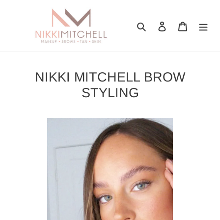
Skip
to
Search
Log in
Cart
content
NIKKI MITCHELL BROW
STYLING