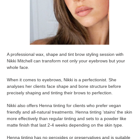
A professional wax, shape and tint brow styling session with
Nikki Mitchell can transform not only your eyebrows but your
whole face.
When it comes to eyebrows, Nikki is a perfectionist. She
analyses her clients face shape and bone structure before
precisely shaping and tinting their brows to perfection.
Nikki also offers Henna tinting for clients who prefer vegan
friendly and all-natural treatments. Henna tinting ‘stains’ the skin
more effectively than regular tinting and sets to a powder like
matte finish that last 2-4 weeks depending on the skin type.
Henna tinting has no peroxides or preservatives and is suitable