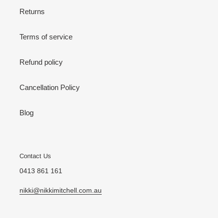
Returns
Terms of service
Refund policy
Cancellation Policy
Blog
Contact Us
0413 861 161
nikki@nikkimitchell.com.au