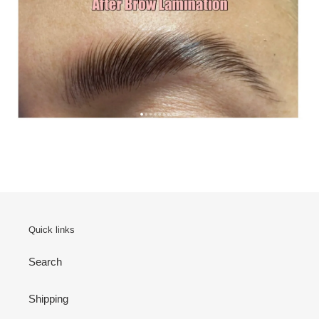
Quick links
Search
Shipping