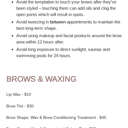
Avoid the temptation to touch your brows after they’ve
been styled – touching them can add oils and clog the
open pores which will result in spots.
Avoid tweezing in
between
appointments to maintain the
best long-term shape.
Avoid using makeup and facial products around the brow
area within 12 hours after.
Avoid long exposure to direct sunlight, saunas and
swimming pools for 24 hours.
BROWS & WAXING
Lip Wax - $10
Brow Tint - $30
Brow Shape, Wax & Brow Conditioning Treatment - $45