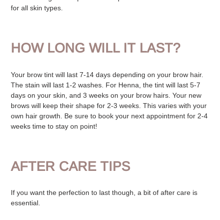
for all skin types.
HOW LONG WILL IT LAST?
Your brow tint will last 7-14 days depending on your brow hair.
The stain will last 1-2 washes.
For Henna, the tint will last 5-7
days on your skin, and 3 weeks on your brow hairs.
Your new
brows will keep their shape for 2-3 weeks. This varies with your
own hair growth.
Be sure to book your next appointment for 2-4
weeks time to stay on point!
AFTER CARE TIPS
If you want the perfection to last though, a bit of after care is
essential.