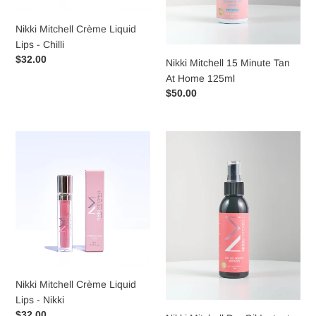
Nikki Mitchell Crème Liquid
Lips - Chilli
Regular
$32.00
Nikki Mitchell 15 Minute Tan
price
At Home 125ml
Regular
$50.00
price
Nikki
Nikki
Mitchell
Mitchell
Crème
Dry
Liquid
Oil
Lips
Instant
-
Bronzer
Nikki
125mL
Nikki Mitchell Crème Liquid
Lips - Nikki
Regular
$32.00