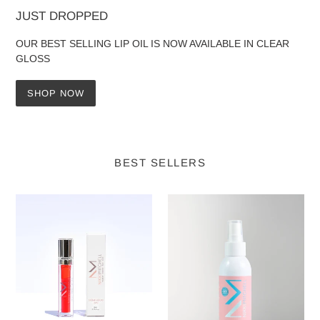
JUST DROPPED
OUR BEST SELLING LIP OIL IS NOW AVAILABLE IN CLEAR
GLOSS
SHOP NOW
BEST SELLERS
Nikki
Nikki
Mitchell
Mitchell
Crème
15
Liquid
Minute
Lips
Tan
-
At
Chilli
Home
125ml