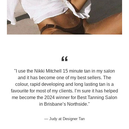
u
"I use the Nikki Mitchell 15 minute tan in my salon
and it has become one of my best sellers. The
colour, rapid developing and long lasting tan is a
favourite for most of my clients. I’m sure it has helped
me become the 2024 winner for Best Tanning Salon
in Brisbane’s Northside."
Judy at Designer Tan