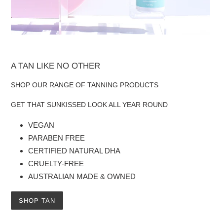
A TAN LIKE NO OTHER
SHOP OUR RANGE OF TANNING PRODUCTS
GET THAT SUNKISSED LOOK ALL YEAR ROUND
VEGAN
PARABEN FREE
CERTIFIED NATURAL DHA
CRUELTY-FREE
AUSTRALIAN MADE & OWNED
SHOP TAN