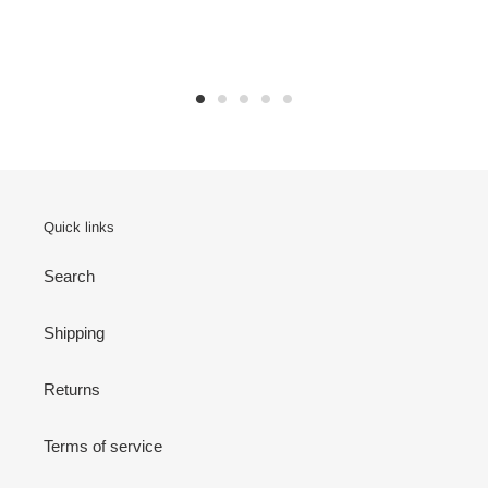
Quick links
Search
Shipping
Returns
Terms of service