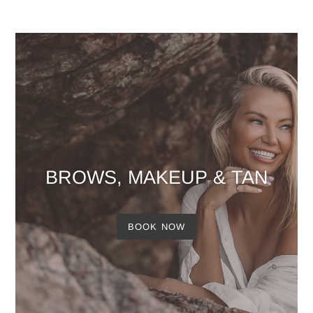
BROWS, MAKEUP & TAN
BOOK NOW