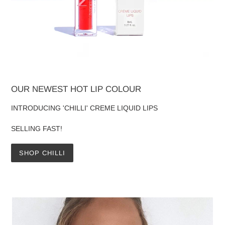
OUR NEWEST HOT LIP COLOUR
INTRODUCING 'CHILLI' CREME LIQUID LIPS
SELLING FAST!
SHOP CHILLI