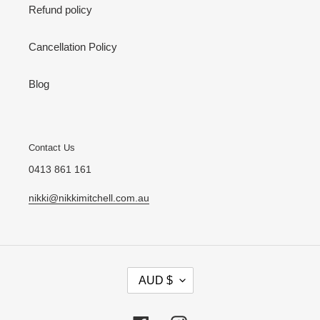
Refund policy
Cancellation Policy
Blog
Contact Us
0413 861 161
nikki@nikkimitchell.com.au
C
AUD $
U
R
R