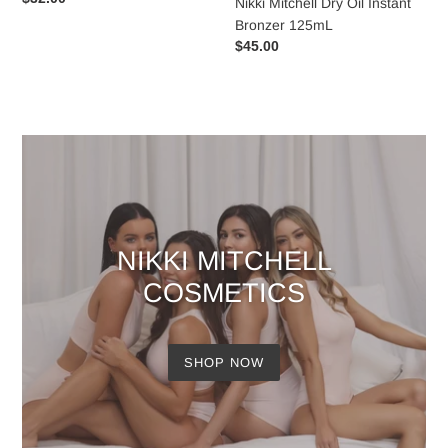
Nikki Mitchell Dry Oil Instant
price
Bronzer 125mL
Regular
$45.00
price
NIKKI MITCHELL
COSMETICS
SHOP NOW