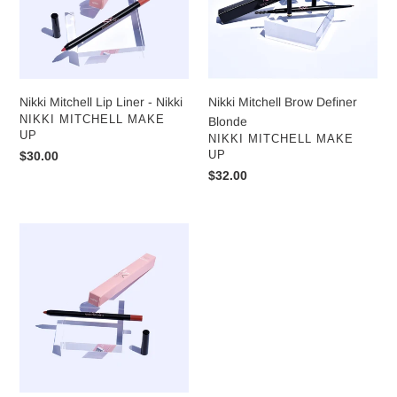
Nikki
Nikki Mitchell Lip Liner - Nikki
Nikki Mitchell Brow Definer
VENDOR
NIKKI MITCHELL MAKE
Blonde
UP
VENDOR
NIKKI MITCHELL MAKE
Regular
$30.00
UP
price
Regular
$32.00
price
Nikki
Mitchell
Lip
Liner
-
Harper