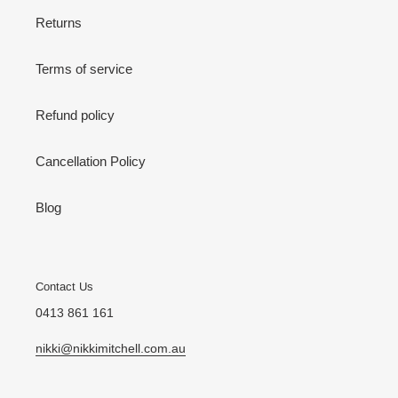
Returns
Terms of service
Refund policy
Cancellation Policy
Blog
Contact Us
0413 861 161
nikki@nikkimitchell.com.au