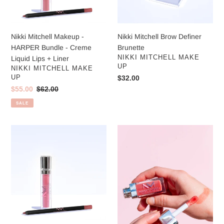
Creme
:
Liquid
Lips
Nikki Mitchell Makeup -
Nikki Mitchell Brow Definer
+
HARPER Bundle - Creme
Brunette
Liner
VENDOR
NIKKI MITCHELL MAKE
Liquid Lips + Liner
UP
VENDOR
NIKKI MITCHELL MAKE
UP
Regular
$32.00
price
Sale
$55.00
Regular
$62.00
price
price
SALE
NIKKI
Nikki
Bundle
Mitchell
-
Lip
Creme
Oil
Liquid
-
Lips
Cherry
+
Tint
Liner