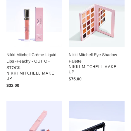
Mitchell
Mitchell
Crème
Eye
Liquid
Shadow
Lips
Palette
-
Peachy
-
OUT
OF
Nikki Mitchell Crème Liquid
Nikki Mitchell Eye Shadow
STOCK
Lips -Peachy - OUT OF
Palette
VENDOR
NIKKI MITCHELL MAKE
STOCK
UP
VENDOR
NIKKI MITCHELL MAKE
UP
Regular
$75.00
price
Regular
$32.00
price
Nikki
Nikki
Mitchell
Mitchell
Lip
Brow
Liner
Definer
-
Blonde