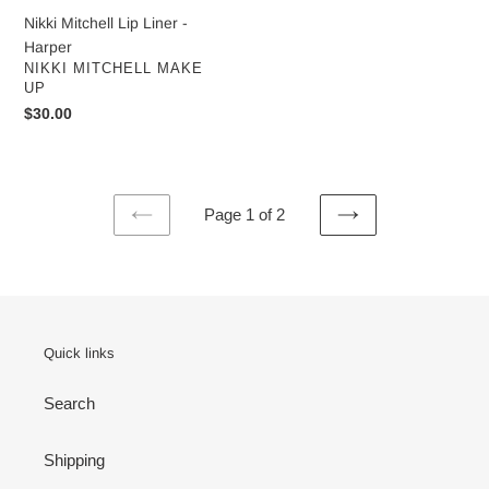
Nikki Mitchell Lip Liner -
Harper
VENDOR
NIKKI MITCHELL MAKE
UP
Regular
$30.00
price
Page 1 of 2
PREVIOUS
NEXT
PAGE
PAGE
Quick links
Search
Shipping