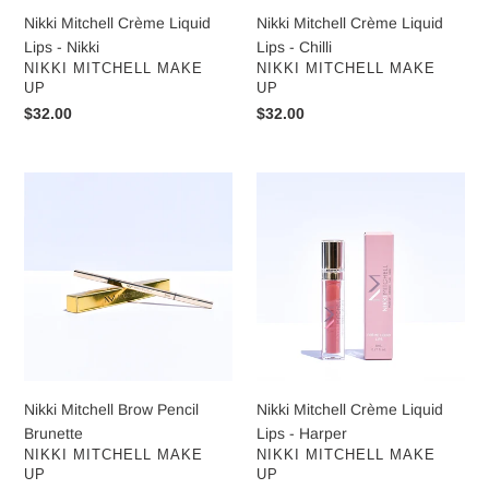
Nikki Mitchell Crème Liquid
Nikki Mitchell Crème Liquid
Lips - Nikki
Lips - Chilli
VENDOR
VENDOR
NIKKI MITCHELL MAKE
NIKKI MITCHELL MAKE
UP
UP
Regular
$32.00
Regular
$32.00
price
price
Nikki
Nikki
Mitchell
Mitchell
Brow
Crème
Pencil
Liquid
Brunette
Lips
-
Harper
Nikki Mitchell Brow Pencil
Nikki Mitchell Crème Liquid
Brunette
Lips - Harper
VENDOR
VENDOR
NIKKI MITCHELL MAKE
NIKKI MITCHELL MAKE
UP
UP