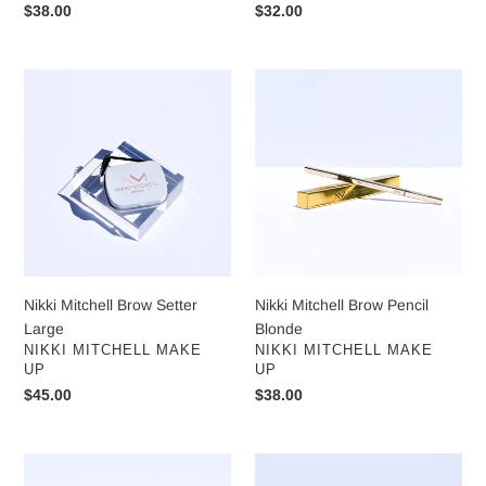
Regular
$38.00
Regular
$32.00
price
price
Nikki
Nikki
Mitchell
Mitchell
Brow
Brow
Setter
Pencil
Large
Blonde
Nikki Mitchell Brow Setter
Nikki Mitchell Brow Pencil
Large
Blonde
VENDOR
VENDOR
NIKKI MITCHELL MAKE
NIKKI MITCHELL MAKE
UP
UP
Regular
$45.00
Regular
$38.00
price
price
Nikki
Nikki