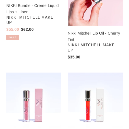
NIKKI Bundle - Creme Liquid
Lips + Liner
VENDOR
NIKKI MITCHELL MAKE
UP
Sale
$55.00
Regular
$62.00
Nikki Mitchell Lip Oil - Cherry
price
price
SALE
Tint
VENDOR
NIKKI MITCHELL MAKE
UP
Regular
$35.00
price
Nikki
Nikki
Mitchell
Mitchell
Crème
Crème
Liquid
Liquid
Lips
Lips
-
-
Nikki
Chilli