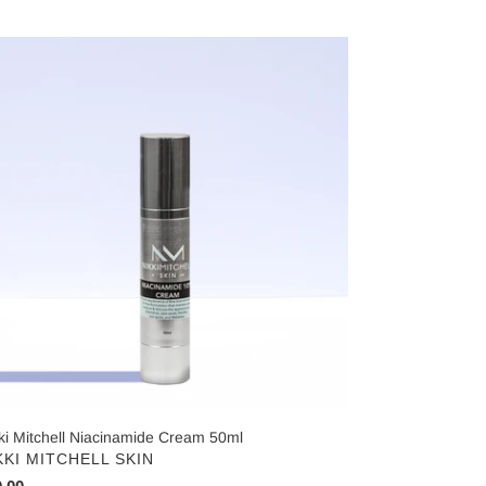
ce
ki
chell
cinamide
eam
ml
ki Mitchell Niacinamide Cream 50ml
NDOR
KKI MITCHELL SKIN