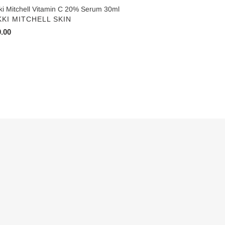
ki Mitchell Vitamin C 20% Serum 30ml
NDOR
KKI MITCHELL SKIN
ular
.00
ce