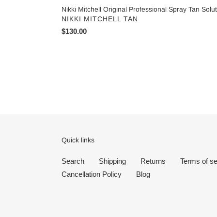
Nikki Mitchell Original Professional Spray Tan Solu
VENDOR
NIKKI MITCHELL TAN
Regular
$130.00
price
Quick links
Search
Shipping
Returns
Terms of se
Cancellation Policy
Blog