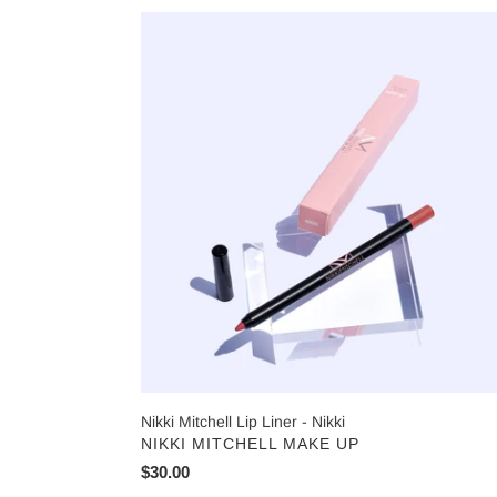
Nikki
Mitchell
Lip
Liner
-
Nikki
Nikki Mitchell Lip Liner - Nikki
VENDOR
NIKKI MITCHELL MAKE UP
Regular
$30.00
price