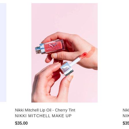
Nikki
Nik
t
Mitchell
Mit
i
Lip
Lip
Oil
Oil
o
-
-
n
Cherry
Cle
Tint
Gl
:
Nikki Mitchell Lip Oil - Cherry Tint
Nik
VENDOR
VE
NIKKI MITCHELL MAKE UP
NI
Regular
$35.00
Reg
$35