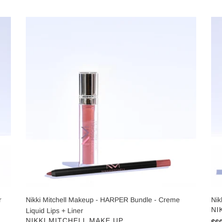
price
pri
Nikki
Nik
Mitchell
Mit
Makeup
Nia
-
Cr
HARPER
50
Bundle
-
Creme
Liquid
Lips
+
Liner
r
Nikki Mitchell Makeup - HARPER Bundle - Creme
Nik
VE
NI
Liquid Lips + Liner
VENDOR
NIKKI MITCHELL MAKE UP