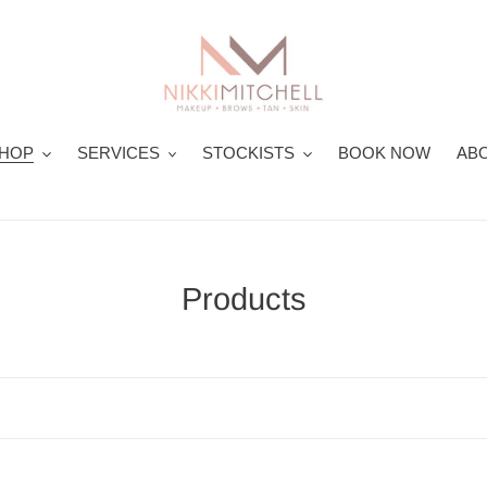
HOP
SERVICES
STOCKISTS
BOOK NOW
ABO
C
Products
o
l
l
e
c