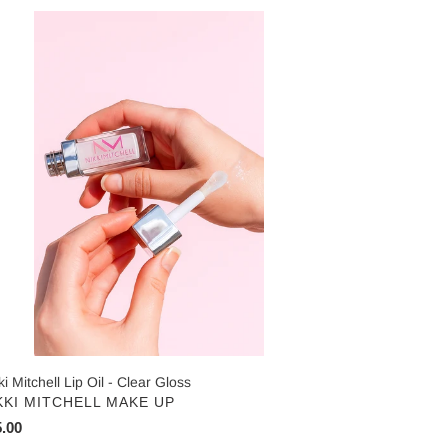
ki
chell
ar
oss
ki Mitchell Lip Oil - Clear Gloss
NDOR
KKI MITCHELL MAKE UP
ular
.00