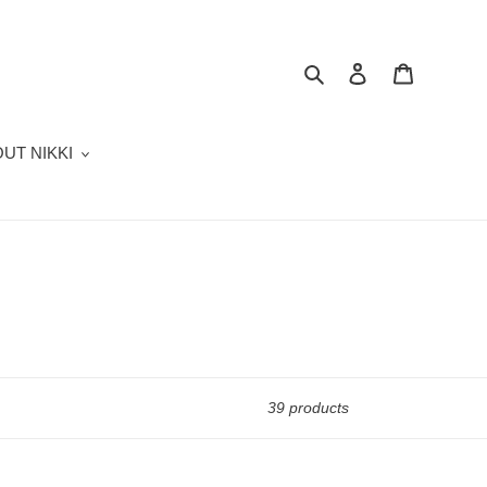
Search
Log in
Cart
UT NIKKI
39 products