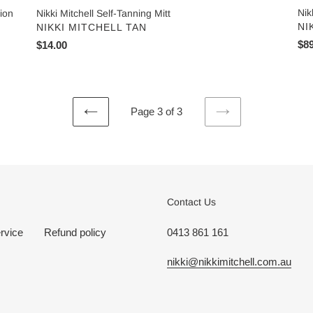
Nik
tion
Nikki Mitchell Self-Tanning Mitt
VE
NI
VENDOR
NIKKI MITCHELL TAN
Reg
$89
Regular
$14.00
pri
price
Page 3 of 3
PREVIOUS
NEXT
PAGE
PAGE
Contact Us
rvice
Refund policy
0413 861 161
nikki@nikkimitchell.com.au