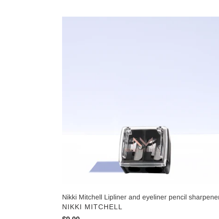
Nikki
Mitchell
Lipliner
and
eyeliner
pencil
sharpener
Nikki Mitchell Lipliner and eyeliner pencil sharpene
VENDOR
NIKKI MITCHELL